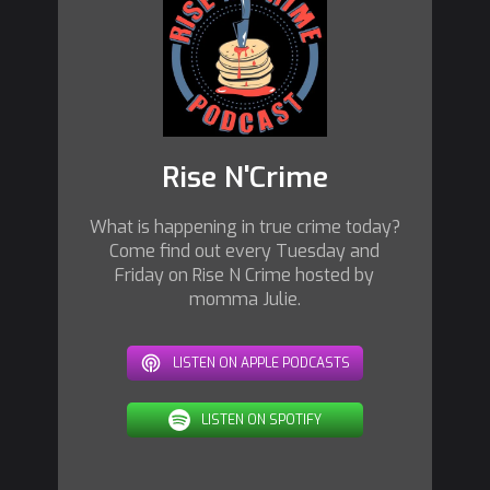
Rise N'Crime
What is happening in true crime today?
Come find out every Tuesday and
Friday on Rise N Crime hosted by
momma Julie.
LISTEN ON APPLE PODCASTS
LISTEN ON SPOTIFY