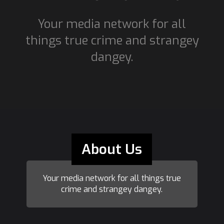
Your media network for all
things true crime and strangey
dangey.
About Us
Your media network for all things true
crime and strangey dangey.