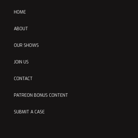
HOME
ABOUT
OUR SHOWS
JOIN US
CONTACT
PATREON BONUS CONTENT
SUBMIT A CASE