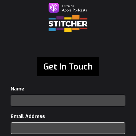
Get In Touch
Name
Email Address