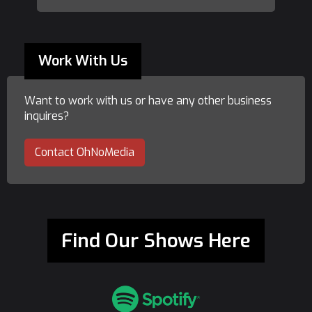
Work With Us
Want to work with us or have any other business
inquires?
Contact OhNoMedia
Find Our Shows Here