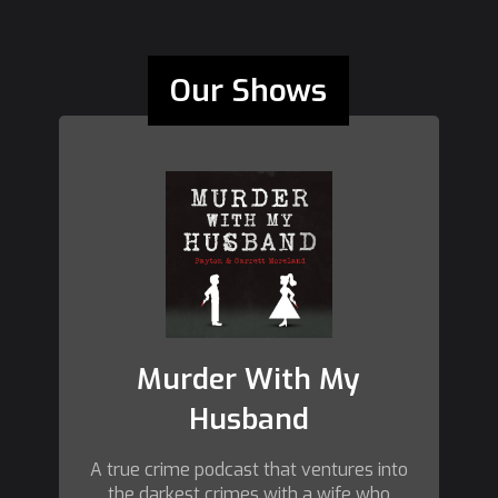
Our Shows
Murder With My
Husband
A true crime podcast that ventures into
the darkest crimes with a wife who