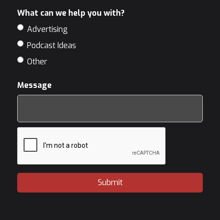
What can we help you with?
Advertising
Podcast Ideas
Other
Message