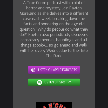
A True Crime podcast with a hint of
horror and mystery. Join Payton
Moreland as she delves into a different
case each week, breaking down the
facts and pondering on the age old
question, “Why do people do what they
do?”. Payton also periodically discusses
conspiracy theories, hauntings, and all
things spooky… so go ahead and walk
with her every Wednesday further Into
The Dark.
LISTEN ON APPLE PODCASTS
LISTEN ON SPOTIFY