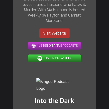
loves it and a husband who hates it.
Murder With My Husband is hosted
weekly by Payton and Garrett
Moreland.
Visit Website
LISTEN ON APPLE PODCASTS
LISTEN ON SPOTIFY
Into the Dark