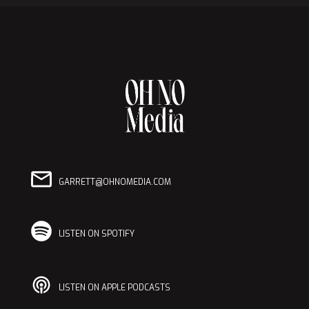
GARRETT@OHNOMEDIA.COM
LISTEN ON SPOTIFY
LISTEN ON APPLE PODCASTS